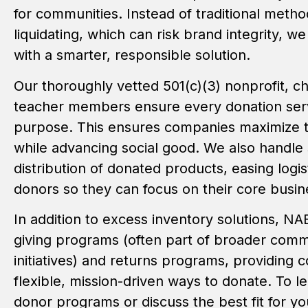
for communities. Instead of traditional metho
liquidating, which can risk brand integrity, w
with a smarter, responsible solution.
Our thoroughly vetted 501(c)(3) nonprofit, c
teacher members ensure every donation ser
purpose. This ensures companies maximize th
while advancing social good. We also handle
distribution of donated products, easing logis
donors so they can focus on their core busin
In addition to excess inventory solutions, NAE
giving programs (often part of broader com
initiatives) and returns programs, providing 
flexible, mission-driven ways to donate. To 
donor programs or discuss the best fit for yo