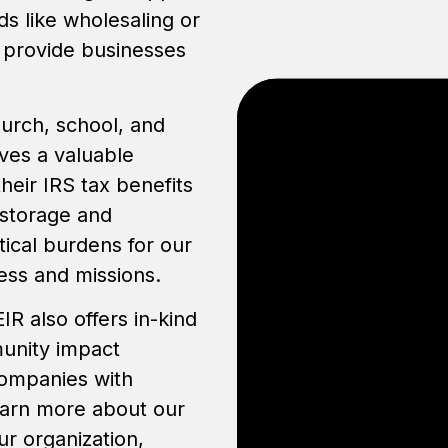
ds like wholesaling or
e provide businesses
hurch, school, and
ves a valuable
eir IRS tax benefits
 storage and
tical burdens for our
ess and missions.
IR also offers in-kind
munity impact
companies with
learn more about our
ur organization,