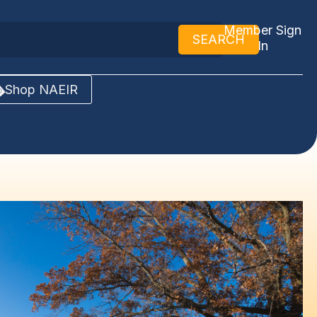
Member Sign
SEARCH
In
Shop NAEIR