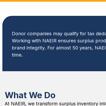
Donor companies may qualify for tax deduc
Working with NAEIR ensures surplus produc
brand integrity. For almost 50 years, NAE
time.
What We Do
At NAEIR, we transform surplus inventory in