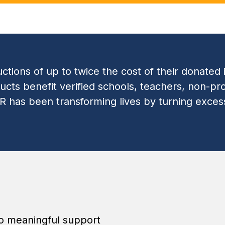
tions of up to twice the cost of their donated 
ts benefit verified schools, teachers, non-pro
IR has been transforming lives by turning exce
to meaningful support