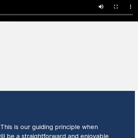
his is our guiding principle when
ll be a straightforward and enjoyable