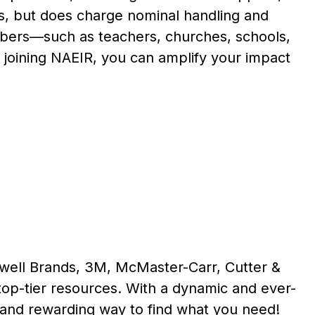
ts, but does charge nominal handling and
embers—such as teachers, churches, schools,
 joining NAEIR, you can amplify your impact
ewell Brands, 3M, McMaster-Carr, Cutter &
op-tier resources. With a dynamic and ever-
 and rewarding way to find what you need!