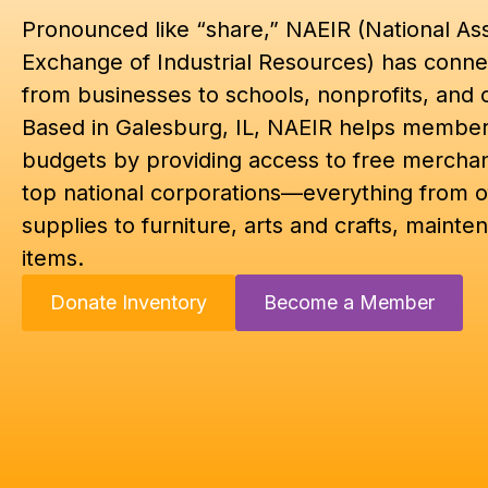
Pronounced like “share,” NAEIR (National Ass
Exchange of Industrial Resources) has conne
from businesses to schools, nonprofits, and 
Based in Galesburg, IL, NAEIR helps members
budgets by providing access to free mercha
top national corporations—everything from o
supplies to furniture, arts and crafts, mainten
items.
Donate Inventory
Become a Member