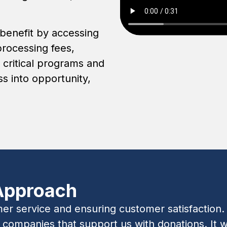
 benefit by accessing
processing fees,
 critical programs and
s into opportunity,
Approach
 service and ensuring customer satisfaction. T
ompanies that support us with donations. It wi