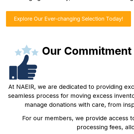
Explore Our Ever-changing Selection Today!
Our Commitment t
At NAEIR, we are dedicated to providing exc
seamless process for moving excess inventor
manage donations with care, from insp
For our members, we provide access to 
processing fees, all