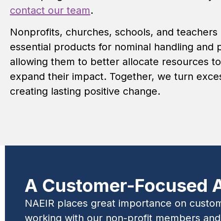
contact our team
.
Nonprofits, churches, schools, and teachers
essential products for nominal handling and 
allowing them to better allocate resources to
expand their impact. Together, we turn exces
creating lasting positive change.
A Customer-Focused 
NAEIR places great importance on customer
working with our non-profit members and c