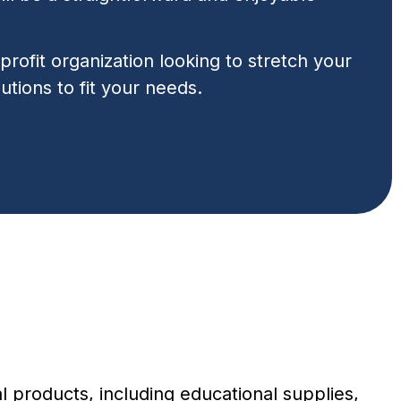
rofit organization looking to stretch your
utions to fit your needs.
 products, including educational supplies,