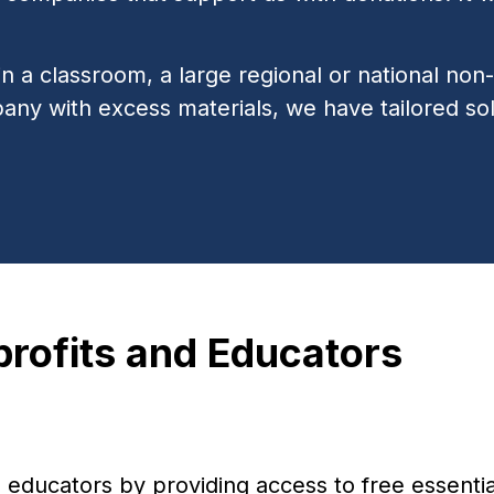
 a classroom, a large regional or national non-p
pany with excess materials, we have tailored sol
ofits and Educators
ducators by providing access to free essential