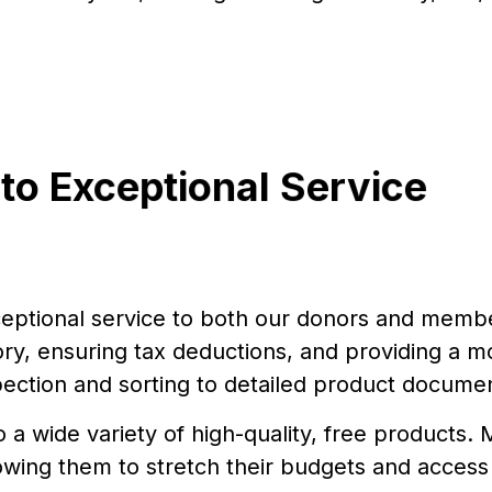
o Exceptional Service
eptional service to both our donors and member
y, ensuring tax deductions, and providing a mor
ection and sorting to detailed product docume
a wide variety of high-quality, free products
owing them to stretch their budgets and access