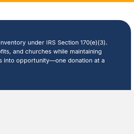
inventory under IRS Section 170(e)(3).
fits, and churches while maintaining
ss into opportunity—one donation at a