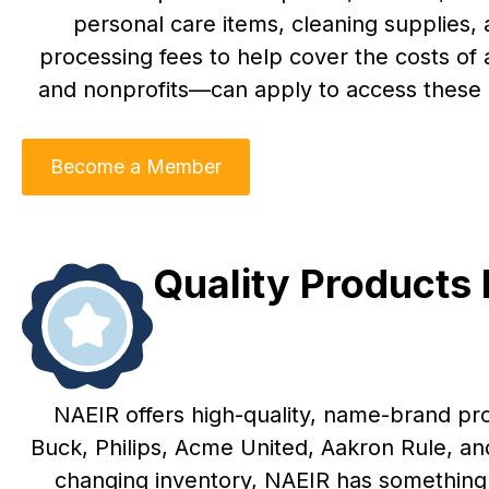
personal care items, cleaning supplies,
processing fees to help cover the costs of
and nonprofits—can apply to access these r
Become a Member
Quality Products
NAEIR offers high-quality, name-brand pr
Buck, Philips, Acme United, Aakron Rule, a
changing inventory, NAEIR has something 