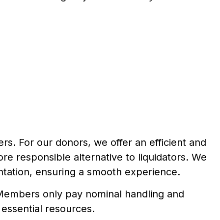
s. For our donors, we offer an efficient and
e responsible alternative to liquidators. We
ntation, ensuring a smooth experience.
. Members only pay nominal handling and
 essential resources.