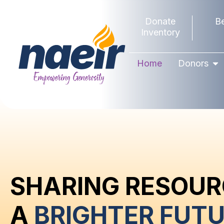
Donate
B
Inventory
Home
Donors
SHARING RESOUR
A
BRIGHTER FUTU