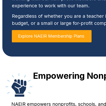
experience to work with our team.
Regardless of whether you are a teacher in
budget, or a small or large for-profit com
Explore NAEIR Membership Plans
Empowering Nonpr
NAEIR empowers nonprofits, schools, and e