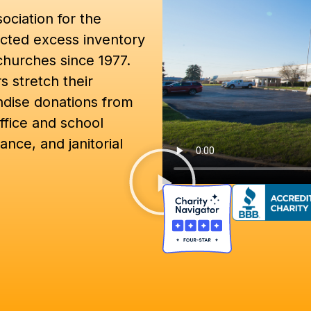
ociation for the
cted excess inventory
churches since 1977.
 stretch their
ndise donations from
ffice and school
ance, and janitorial