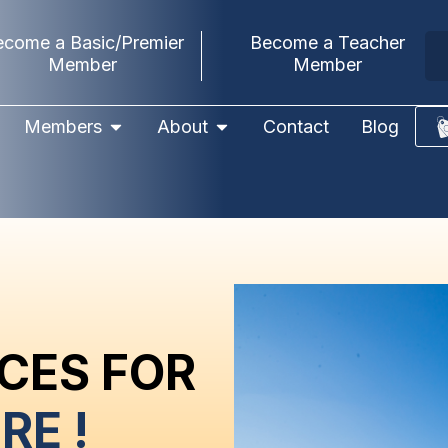
ecome a Basic/Premier
Become a Teacher
Member
Member
Members
About
Contact
Blog
CES FOR
RE !