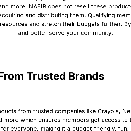
 and more. NAEIR does not resell these produc
 acquiring and distributing them. Qualifying m
esources and stretch their budgets further. By
and better serve your community.
 From Trusted Brands
oducts from trusted companies like Crayola, N
nd more which ensures members get access to t
for everyone, making it a budget-friendly, fun,