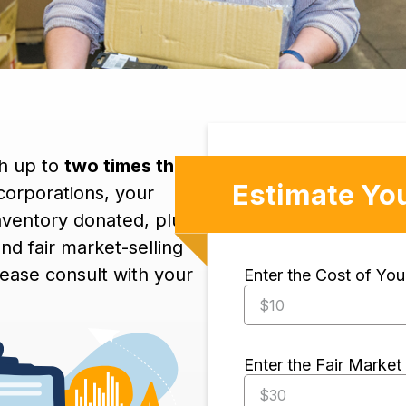
th up to
two times the
Estimate Yo
 corporations, your
inventory donated, plus
nd fair market-selling
lease consult with your
Enter the Cost of Yo
Enter the Fair Market 