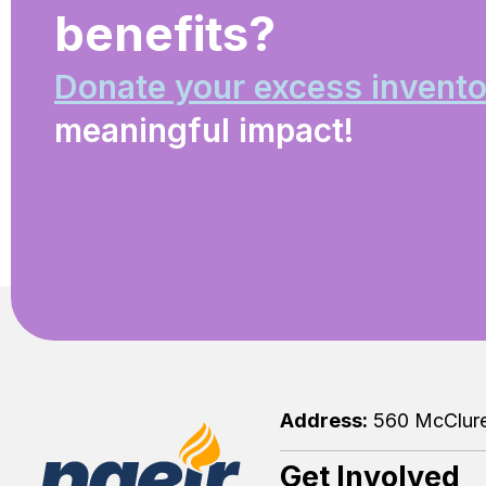
benefits?
Donate your excess invento
meaningful impact!
Address:
560 McClure 
Get Involved