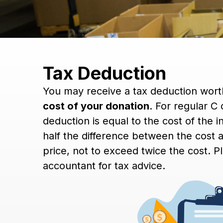
Tax Deduction
You may receive a tax deduction wor
cost of your donation
. For regular C
deduction is equal to the cost of the 
half the difference between the cost a
price, not to exceed twice the cost. P
accountant for tax advice.