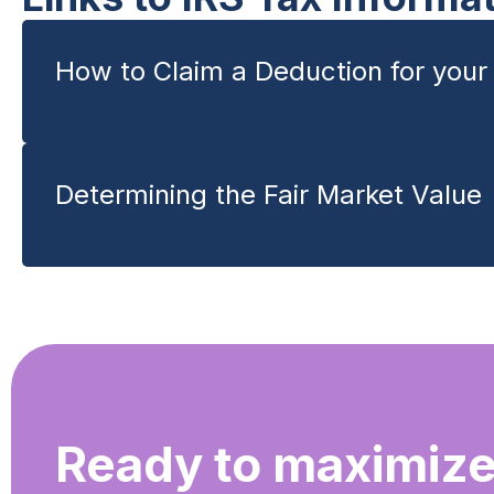
How to Claim a Deduction for your 
Determining the Fair Market Value
Ready to maximize