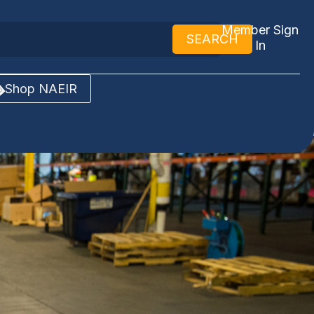
Member Sign
SEARCH
In
Shop NAEIR