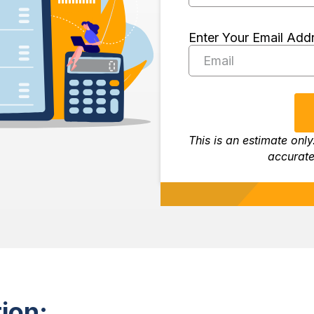
Enter Your Email Add
This is an estimate only
accurate
ion: