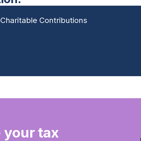
Charitable Contributions
 your tax