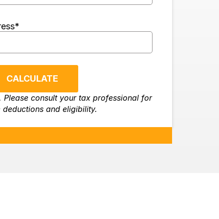
ress
*
CALCULATE
. Please consult your tax professional for
 deductions and eligibility.