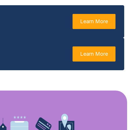
Learn More
Learn More