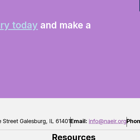
ry today
and make a
Street Galesburg, IL 61401
Email:
info@naeir.org
Phon
Resources