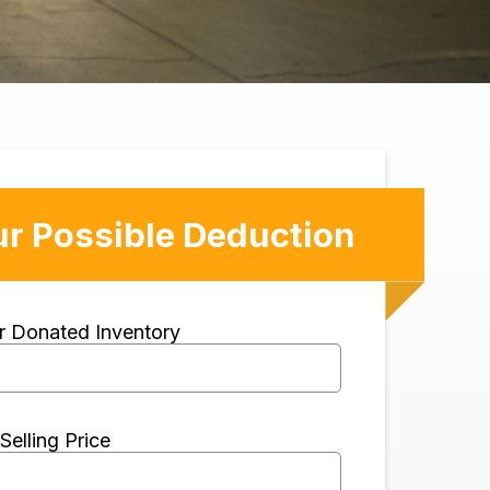
ur Possible Deduction
ur Donated Inventory
Selling Price