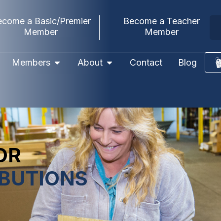
ecome a Basic/Premier
Become a Teacher
Member
Member
Members
About
Contact
Blog
OR
IBUTIONS