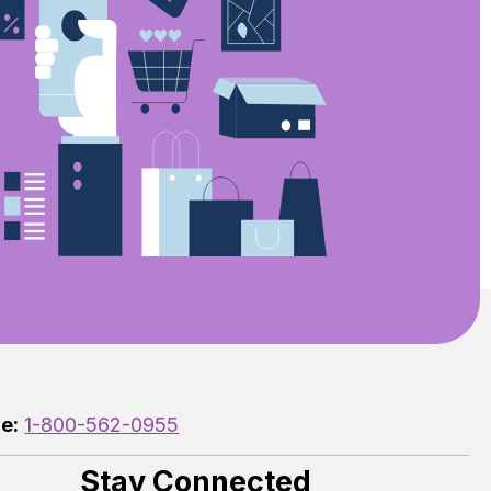
e:
1-800-562-0955
Stay Connected