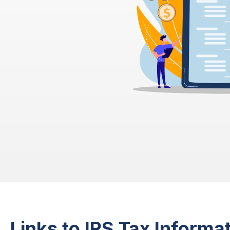
Links to IRS Tax Informat