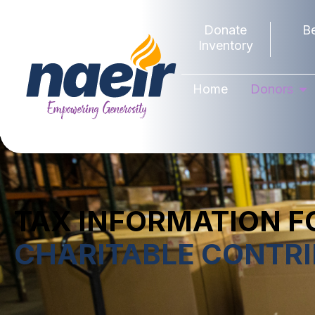
Donate
B
Inventory
Home
Donors
TAX INFORMATION F
CHARITABLE CONTR