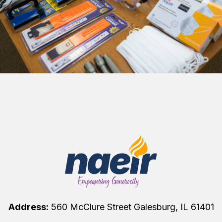
Address:
560 McClure Street Galesburg, IL 61401