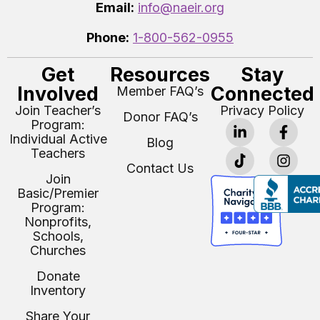
Email:
info@naeir.org
Phone:
1-800-562-0955
Get
Resources
Stay
Involved
Connected
Member FAQ’s
Join Teacher’s
Privacy Policy
Donor FAQ’s
Program:
Individual Active
Blog
Teachers
Contact Us
Join
Basic/Premier
Program:
Nonprofits,
Schools,
Churches
Donate
Inventory
Share Your