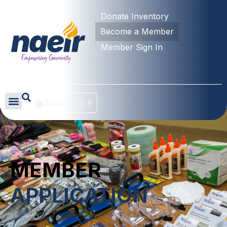
Donate Inventory
Become a Member
Member Sign In
Shop NAEIR
MEMBER
APPLICATION